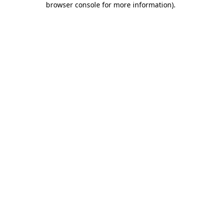
browser console for more information)
.