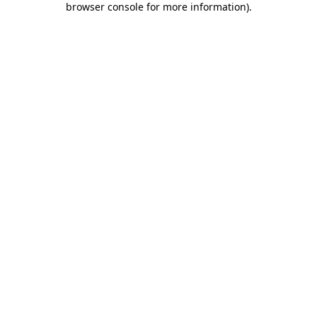
browser console for more information)
.