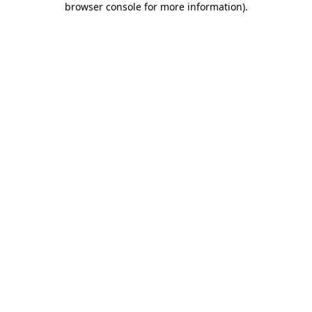
browser console for more information)
.