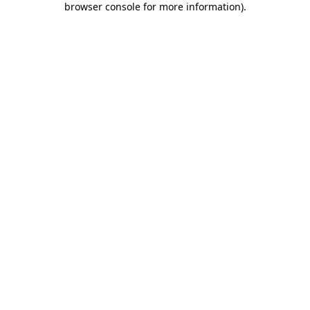
browser console for more information)
.