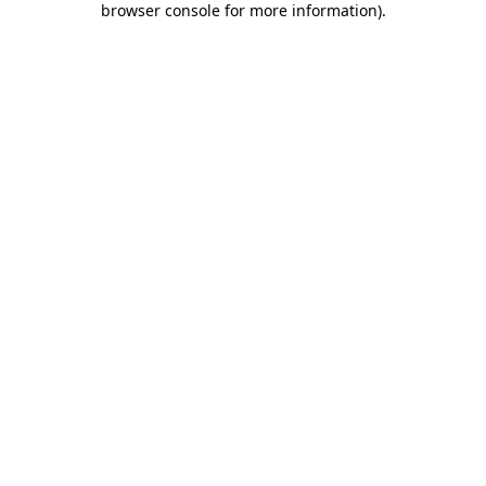
browser console for more information)
.