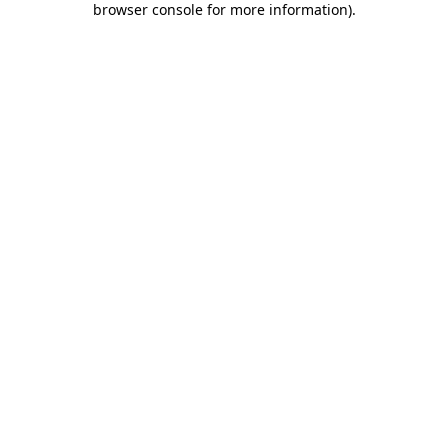
browser console for more information)
.