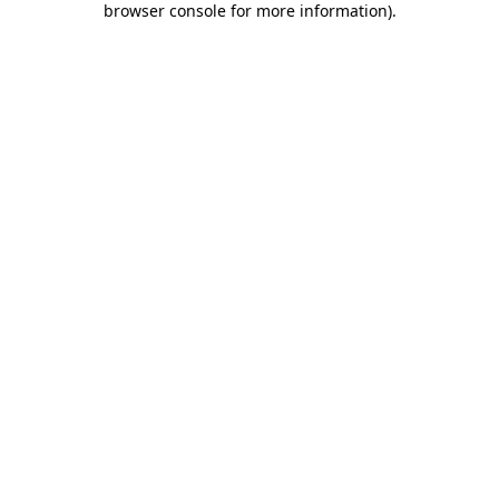
browser console for more information)
.