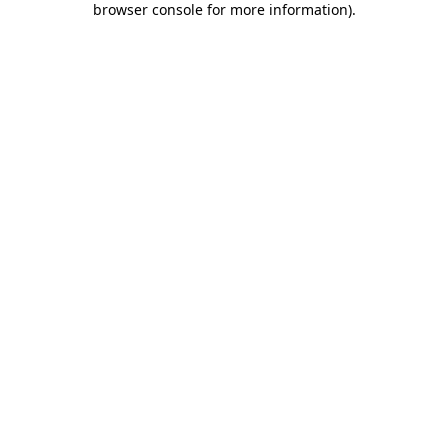
browser console for more information)
.