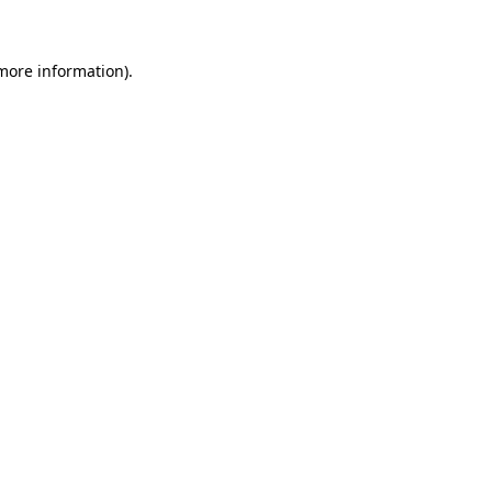
 more information)
.