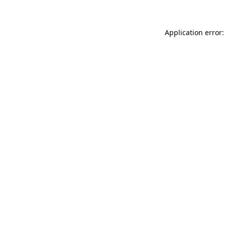
Application error