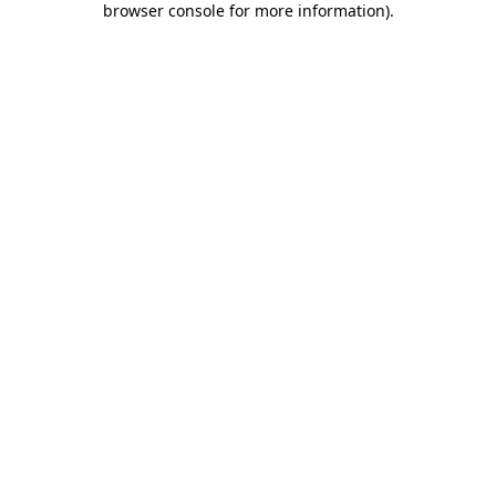
browser console for more information)
.