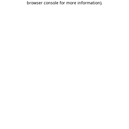
browser console for more information)
.