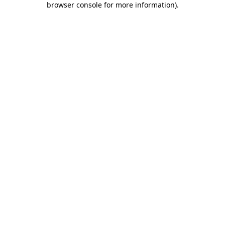
browser console for more information)
.