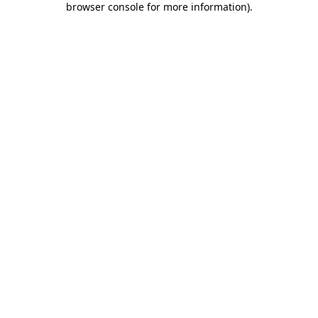
browser console for more information)
.