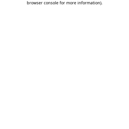
browser console for more information)
.