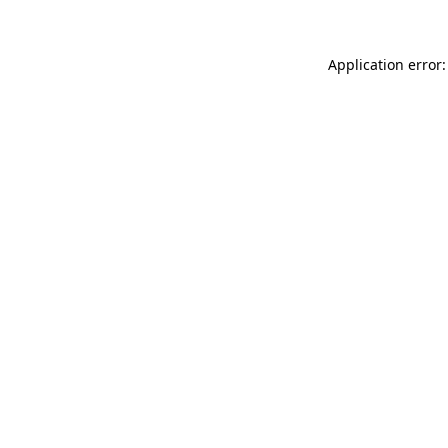
Application error