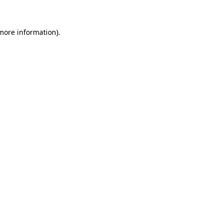
 more information)
.