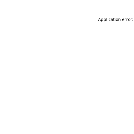
Application error