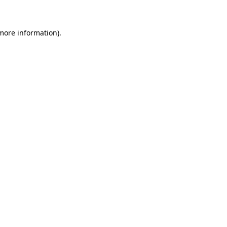
 more information)
.