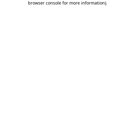
browser console for more information)
.