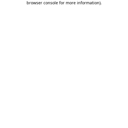
browser console for more information)
.