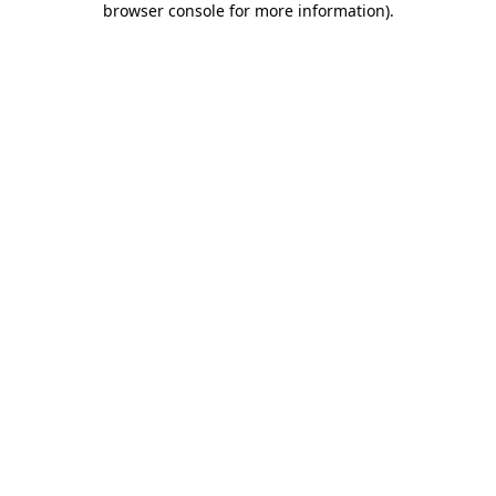
browser console for more information)
.