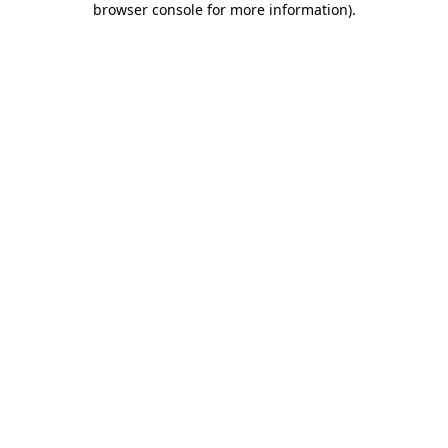
browser console for more information)
.