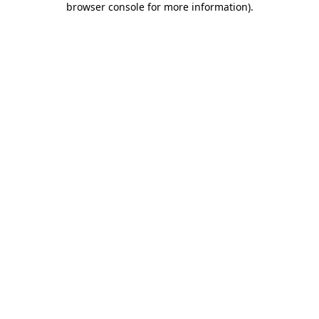
browser console for more information)
.