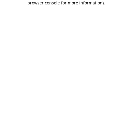
browser console for more information)
.