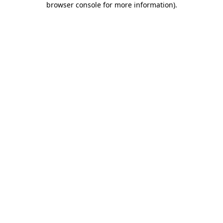
browser console for more information)
.