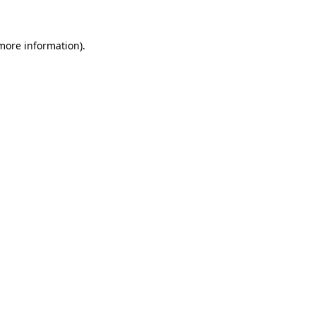
 more information)
.