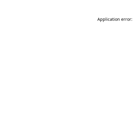
Application error