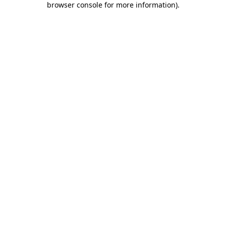
browser console for more information)
.