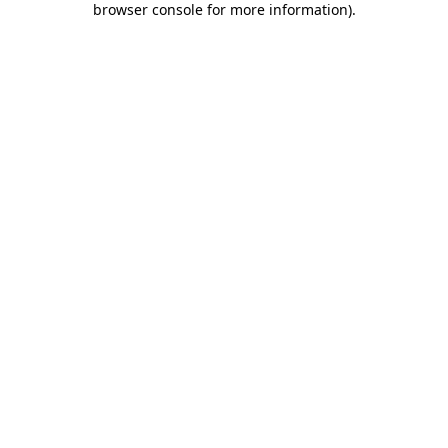
browser console for more information)
.