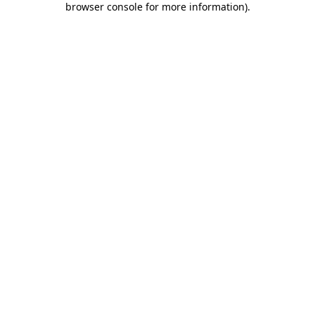
browser console for more information)
.