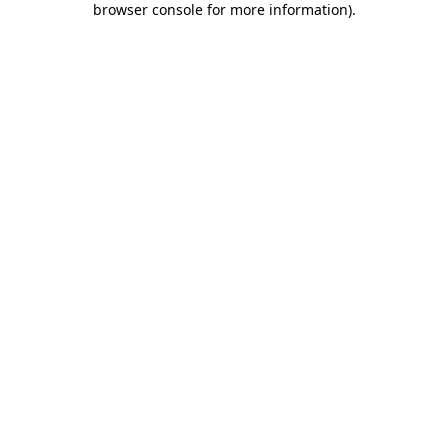
browser console for more information)
.