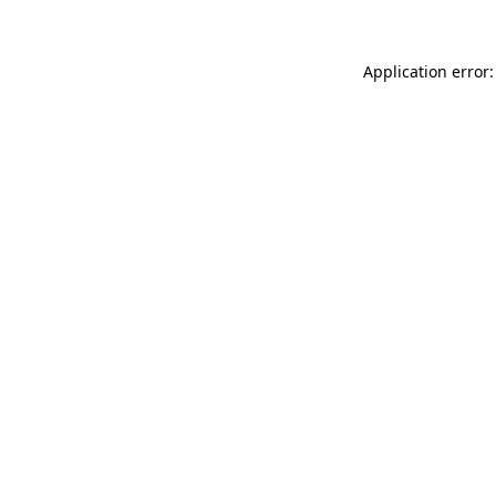
Application error