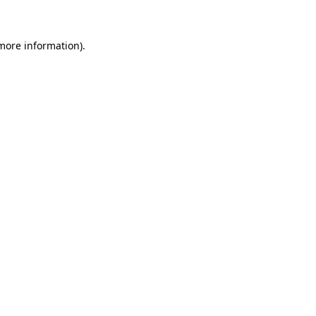
 more information)
.