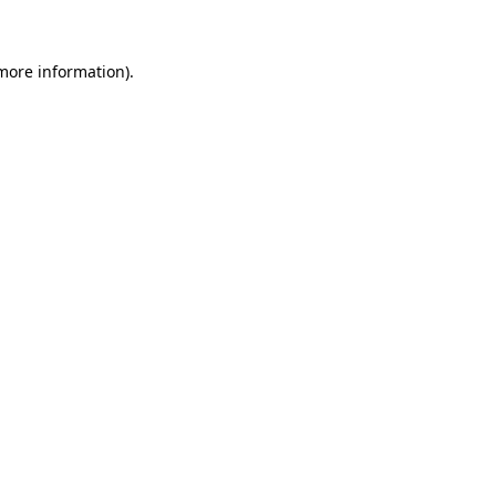
 more information)
.