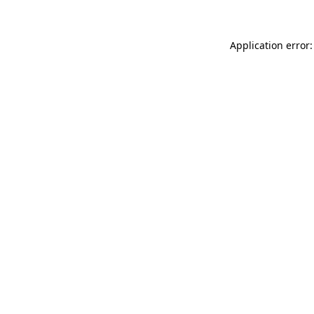
Application error