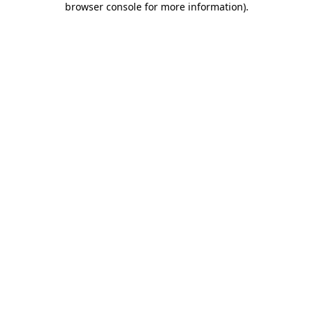
browser console for more information)
.