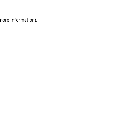
 more information)
.