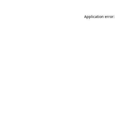
Application error