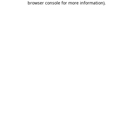
browser console for more information)
.