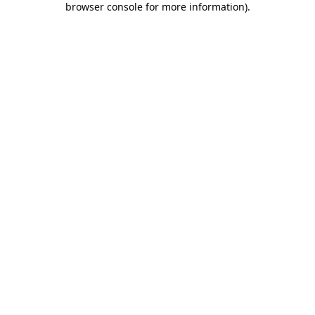
browser console for more information)
.