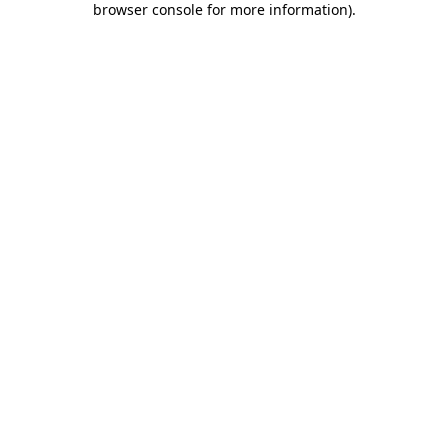
browser console for more information)
.