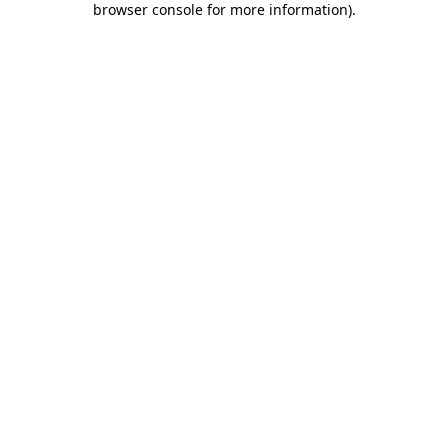
browser console for more information)
.