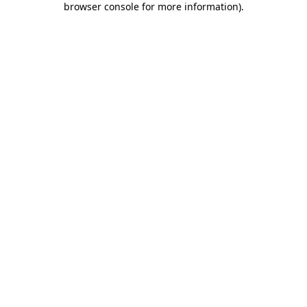
browser console for more information)
.