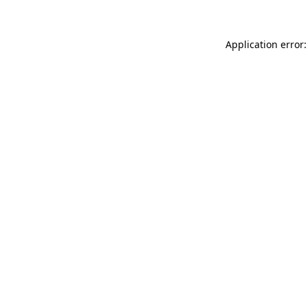
Application error