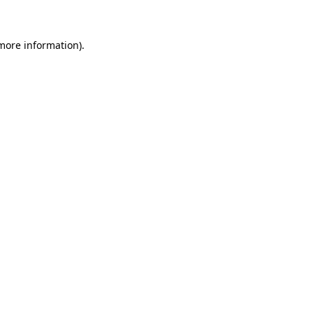
 more information)
.