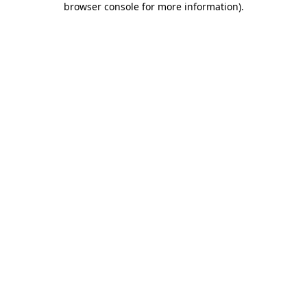
browser console for more information)
.