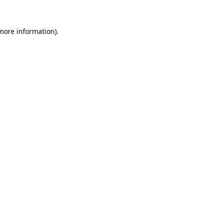
 more information)
.