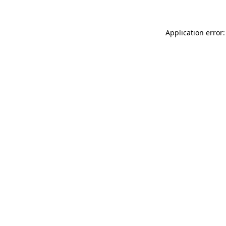
Application error