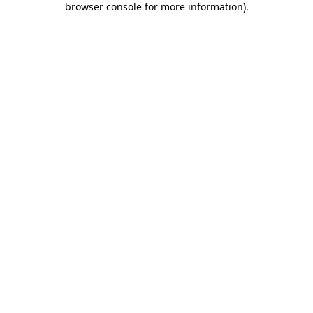
browser console for more information)
.