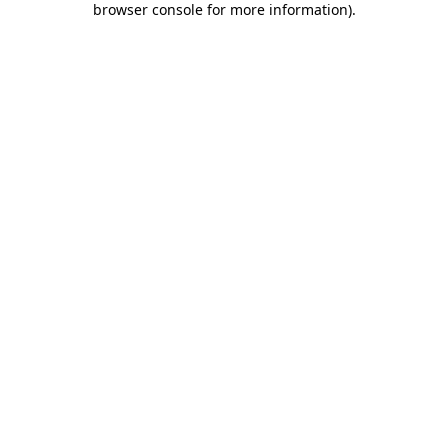
browser console for more information)
.