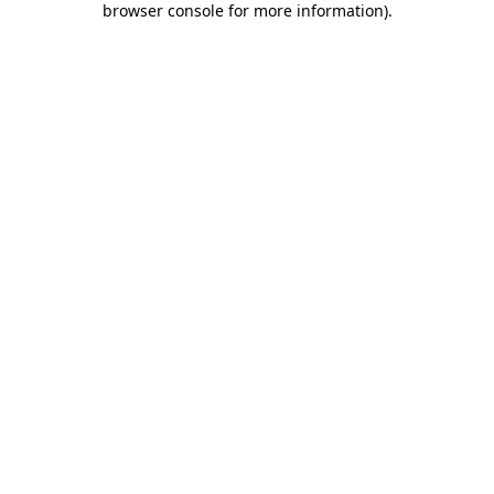
browser console for more information)
.