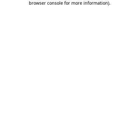
browser console for more information)
.