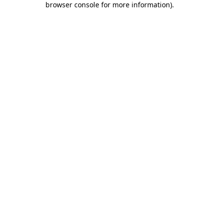
browser console for more information)
.