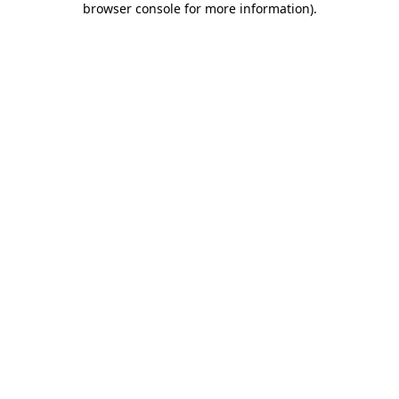
browser console for more information)
.