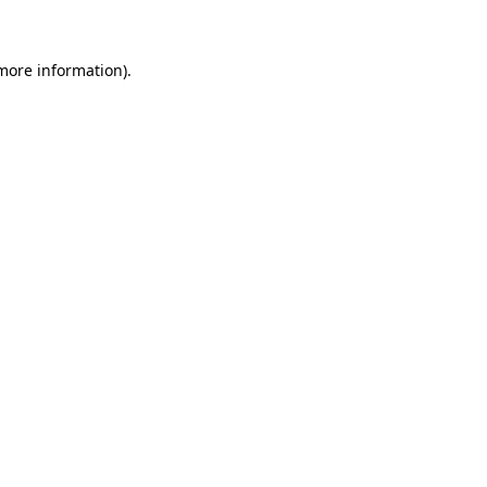
 more information)
.