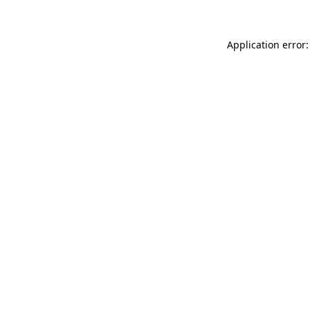
Application error