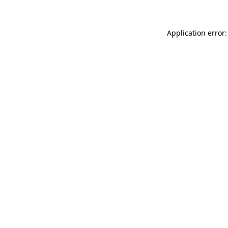
Application error