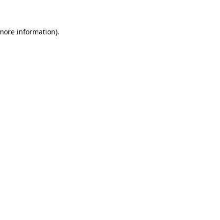
 more information)
.