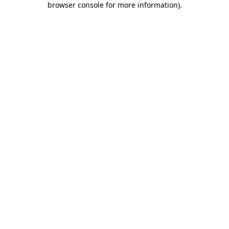
browser console for more information)
.