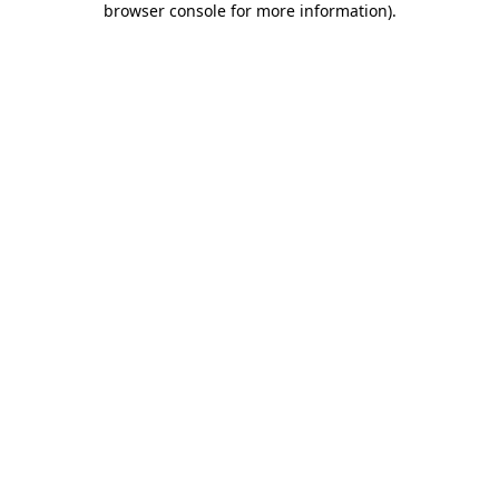
browser console for more information)
.